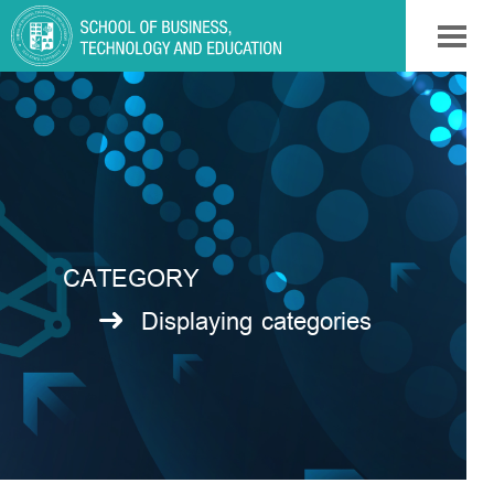
CATEGORY
Displaying categories