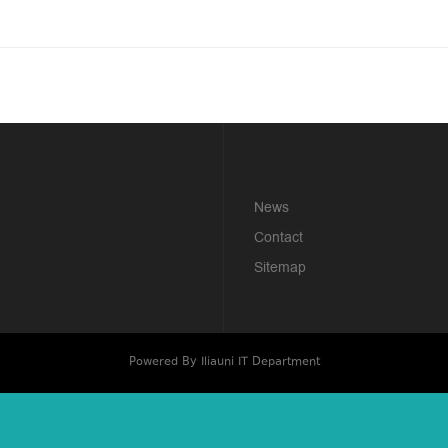
News
Contact
Sitemap