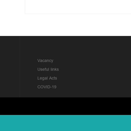
?>
Vacancy
Useful links
Legal Acts
COVID-19