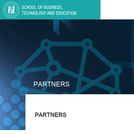
PARTNERS
PARTNERS