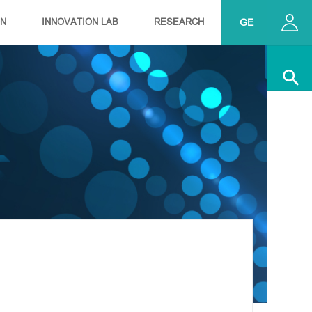
ON
INNOVATION LAB
RESEARCH
EN
GE