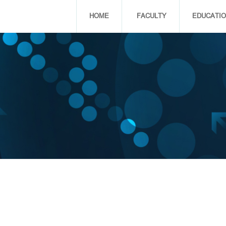
HOME
FACULTY
EDUCATI