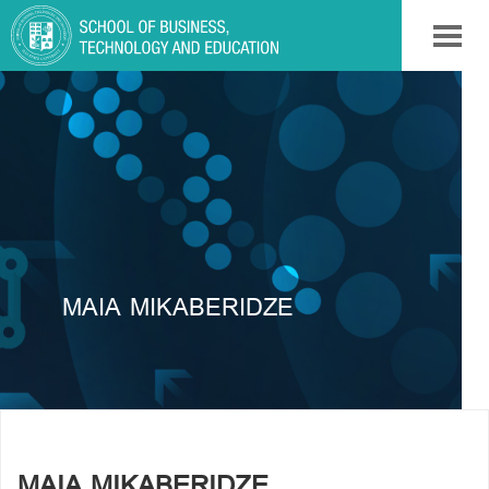
MAIA MIKABERIDZE
MAIA MIKABERIDZE