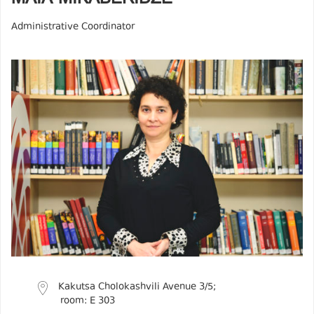
Administrative Coordinator
Kakutsa Cholokashvili Avenue 3/5;
room: E 303