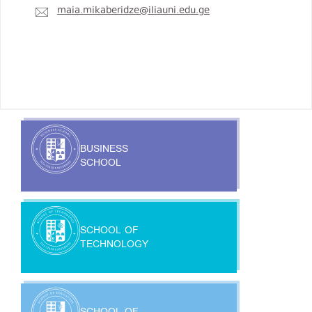
maia.mikaberidze@iliauni.edu.ge
BUSINESS
SCHOOL
SCHOOL OF
TECHNOLOGY
SCHOOL OF