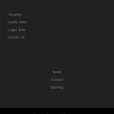
Vacancy
Useful links
Legal Acts
COVID-19
News
Contact
Sitemap