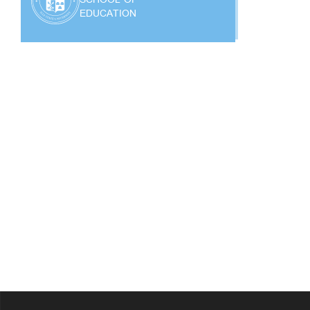
EDUCATION
?>