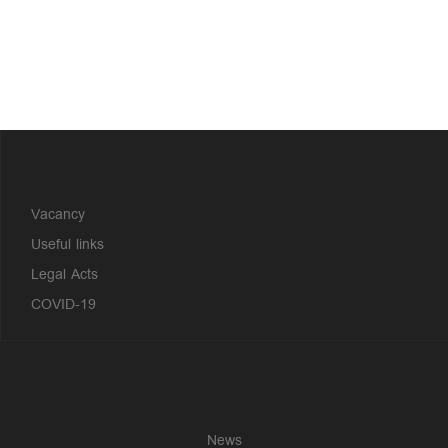
?>
Vacancy
Useful links
Legal Acts
COVID-19
News