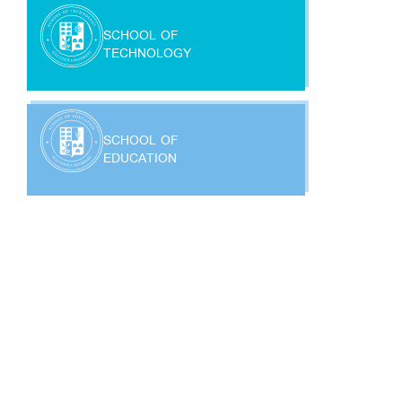
SCHOOL OF
TECHNOLOGY
SCHOOL OF
EDUCATION