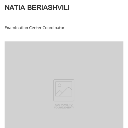
NATIA BERIASHVILI
Examination Center Coordinator