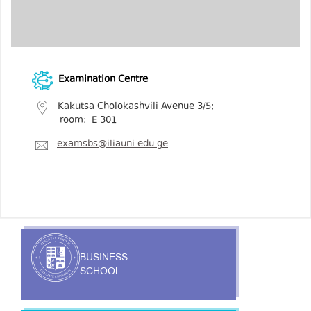
Examination Centre
Kakutsa Cholokashvili Avenue 3/5;
room: E 301
examsbs@iliauni.edu.ge
BUSINESS
SCHOOL