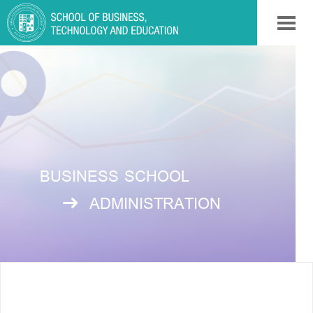
BUSINESS SCHOOL
ADMINISTRATION