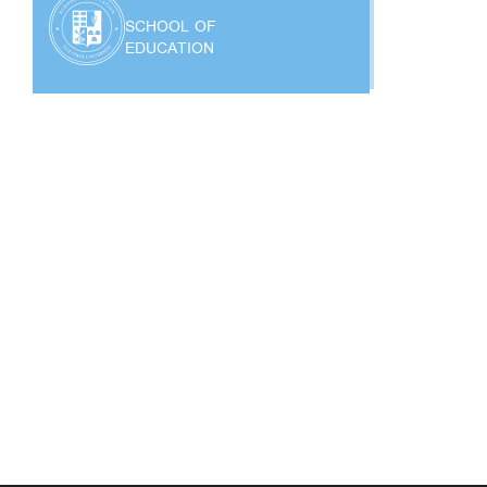
SCHOOL OF
EDUCATION