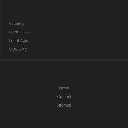
?>
Vacancy
Useful links
Legal Acts
COVID-19
News
Contact
Sitemap