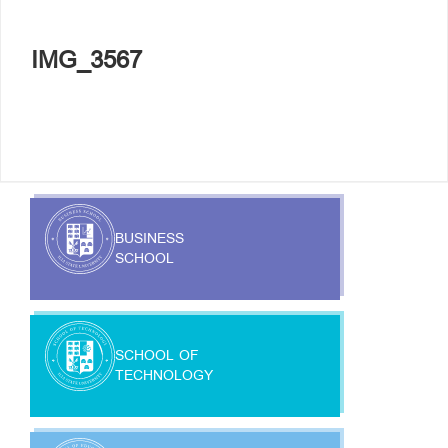
IMG_3567
BUSINESS
SCHOOL
SCHOOL OF
TECHNOLOGY