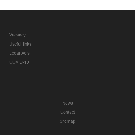
?>
Vacancy
Useful links
Legal Acts
COVID-19
News
Contact
Sitemap