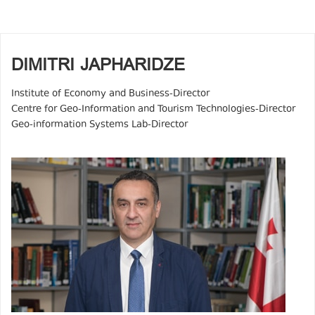
DIMITRI JAPHARIDZE
Institute of Economy and Business-Director
Centre for Geo-Information and Tourism Technologies-Director
Geo-information Systems Lab-Director