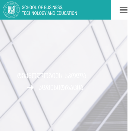
ᲢᲔᲥᲜᲝᲚᲝᲒᲘᲘᲡ ᲡᲙᲝᲚᲐ
ადმინიტრაცია