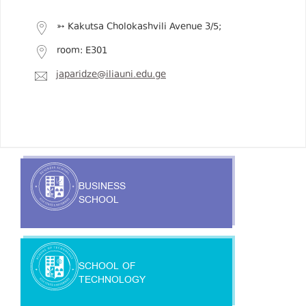
➳ Kakutsa Cholokashvili Avenue 3/5;
room: E301
japaridze@iliauni.edu.ge
BUSINESS
SCHOOL
SCHOOL OF
TECHNOLOGY