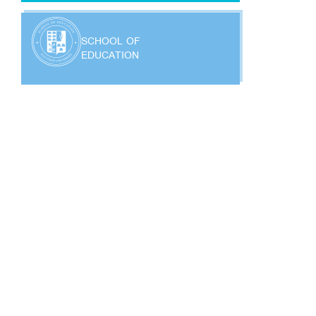
SCHOOL OF
EDUCATION