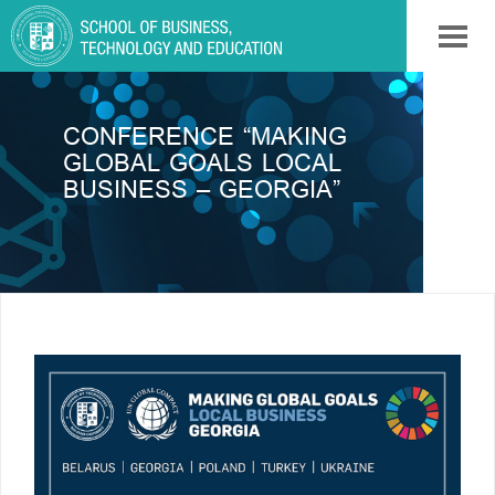
CONFERENCE “MAKING
GLOBAL GOALS LOCAL
BUSINESS – GEORGIA”