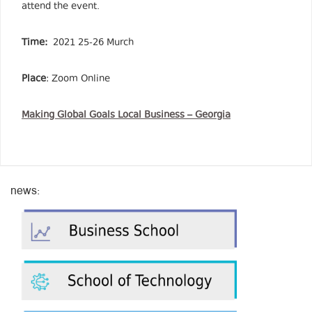
attend the event.
Time:
2021 25-26 Murch
Place
: Zoom Online
Making Global Goals Local Business – Georgia
news: