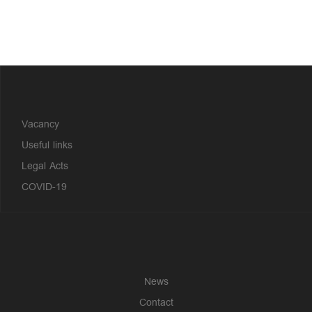
?>
Vacancy
Useful links
Legal Acts
COVID-19
News
Contact