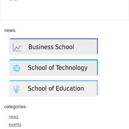
news:
categories:
news
events