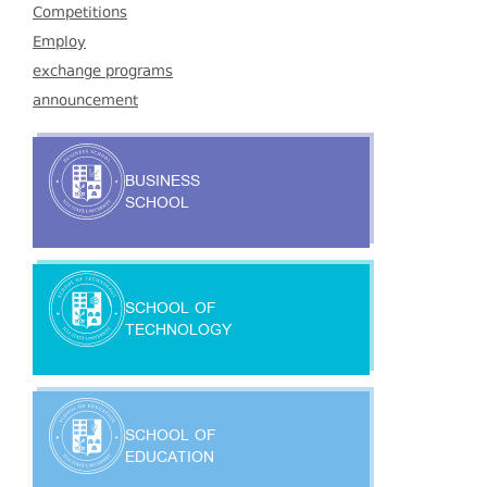
Competitions
Employ
exchange programs
announcement
BUSINESS
SCHOOL
SCHOOL OF
TECHNOLOGY
SCHOOL OF
EDUCATION