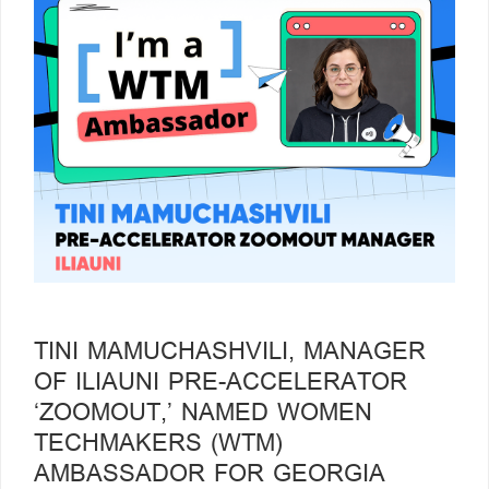
TINI MAMUCHASHVILI, MANAGER
OF ILIAUNI PRE-ACCELERATOR
‘ZOOMOUT,’ NAMED WOMEN
TECHMAKERS (WTM)
AMBASSADOR FOR GEORGIA