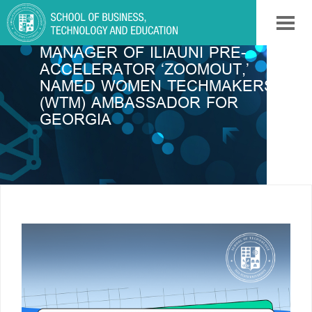
TINI MAMUCHASHVILI,
MANAGER OF ILIAUNI PRE-
ACCELERATOR ‘ZOOMOUT,’
NAMED WOMEN TECHMAKERS
(WTM) AMBASSADOR FOR
GEORGIA