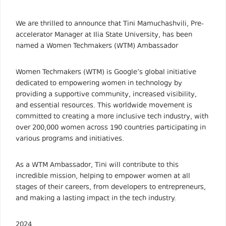
We are thrilled to announce that Tini Mamuchashvili, Pre-
accelerator Manager at Ilia State University, has been
named a Women Techmakers (WTM) Ambassador
Women Techmakers (WTM) is Google’s global initiative
dedicated to empowering women in technology by
providing a supportive community, increased visibility,
and essential resources. This worldwide movement is
committed to creating a more inclusive tech industry, with
over 200,000 women across 190 countries participating in
various programs and initiatives.
As a WTM Ambassador, Tini will contribute to this
incredible mission, helping to empower women at all
stages of their careers, from developers to entrepreneurs,
and making a lasting impact in the tech industry.
2024